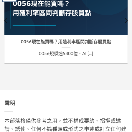
0056現在能買嗎？用殖利率區間判斷存股買點
0056規模逾5800億、AI [...]
聲明
本部落格僅供參考之用，並不構成要約、招攬或邀
請、誘使、任何不論種類或形式之申述或訂立任何建