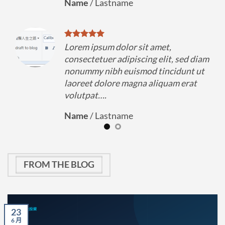
Name
/
Lastname
Lorem ipsum dolor sit amet,
diam
consectetuer adipiscing elit, sed diam
 ut
nonummy nibh euismod tincidunt ut
t
laoreet dolore magna aliquam erat
volutpat….
Name
/
Lastname
FROM THE BLOG
23
6 月