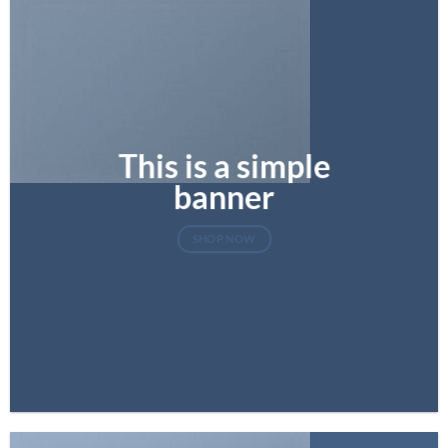
This is a simple
banner
SHOP NOW