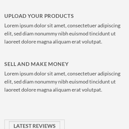
UPLOAD YOUR PRODUCTS
Lorem ipsum dolor sit amet, consectetuer adipiscing
elit, sed diam nonummy nibh euismod tincidunt ut
laoreet dolore magna aliquam erat volutpat.
SELL AND MAKE MONEY
Lorem ipsum dolor sit amet, consectetuer adipiscing
elit, sed diam nonummy nibh euismod tincidunt ut
laoreet dolore magna aliquam erat volutpat.
LATEST REVIEWS