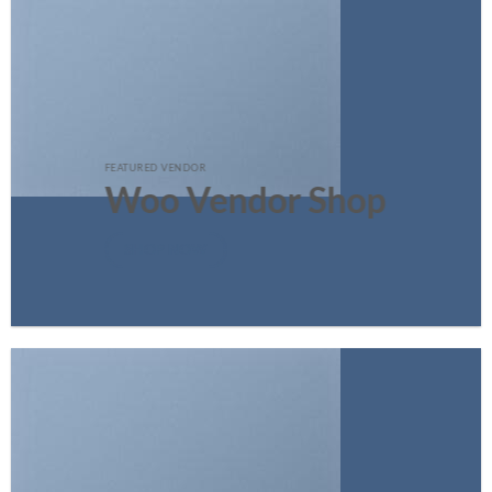
FEATURED VENDOR
Woo Vendor Shop
SHOP NOW