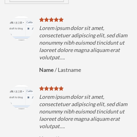
Lorem ipsum dolor sit amet,
diam
consectetuer adipiscing elit, sed diam
 ut
nonummy nibh euismod tincidunt ut
t
laoreet dolore magna aliquam erat
volutpat….
Name
/
Lastname
Lorem ipsum dolor sit amet,
diam
consectetuer adipiscing elit, sed diam
 ut
nonummy nibh euismod tincidunt ut
t
laoreet dolore magna aliquam erat
volutpat….