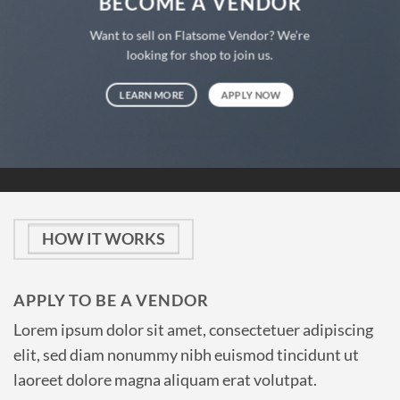
BECOME A VENDOR
Want to sell on Flatsome Vendor? We’re
looking for shop to join us.
LEARN MORE
APPLY NOW
HOW IT WORKS
APPLY TO BE A VENDOR
Lorem ipsum dolor sit amet, consectetuer adipiscing
elit, sed diam nonummy nibh euismod tincidunt ut
laoreet dolore magna aliquam erat volutpat.