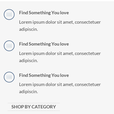
Find Something You love
Lorem ipsum dolor sit amet, consectetuer
adipiscin.
Find Something You love
Lorem ipsum dolor sit amet, consectetuer
adipiscin.
Find Something You love
Lorem ipsum dolor sit amet, consectetuer
adipiscin.
SHOP BY CATEGORY