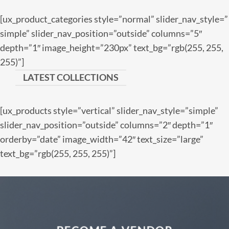
[ux_product_categories style=”normal” slider_nav_style=”
simple” slider_nav_position=”outside” columns=”5″
depth=”1″ image_height=”230px” text_bg=”rgb(255, 255,
255)”]
LATEST COLLECTIONS
[ux_products style=”vertical” slider_nav_style=”simple”
slider_nav_position=”outside” columns=”2″ depth=”1″
orderby=”date” image_width=”42″ text_size=”large”
text_bg=”rgb(255, 255, 255)”]