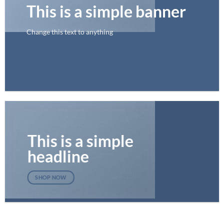
This is a simple banner
Change this text to anything
SHOP NOW
This is a simple
headline
SHOP NOW