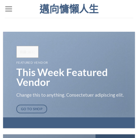
Skip
邁向慵懶人生
to
content
目錄
[
顯示
]
FEATURED VENDOR
This Week Featured
Vendor
Change this to anything. Consectetuer adipiscing elit.
GO TO SHOP