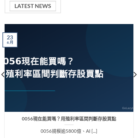
LATEST NEWS
23
6 月
0056現在能買嗎？用殖利率區間判斷存股買點
0056規模逾5800億、AI [...]