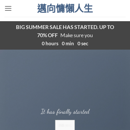
Skip
邁向慵懶人生
to
content
BIG SUMMER SALE HAS STARTED. UP TO
70% OFF
Make sure you
0
hours
0
min
0
sec
It has finally started
目錄
[
顯示
]