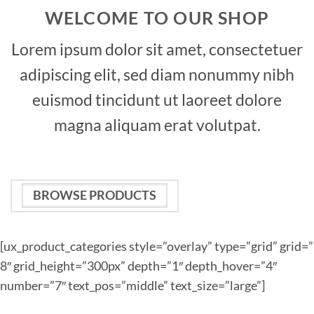
WELCOME TO OUR SHOP
Lorem ipsum dolor sit amet, consectetuer
adipiscing elit, sed diam nonummy nibh
euismod tincidunt ut laoreet dolore
magna aliquam erat volutpat.
BROWSE PRODUCTS
[ux_product_categories style=”overlay” type=”grid” grid=”
8″ grid_height=”300px” depth=”1″ depth_hover=”4″
number=”7″ text_pos=”middle” text_size=”large”]