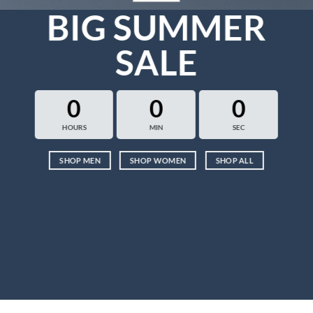
BIG SUMMER
SALE
0
0
0
HOURS
MIN
SEC
SHOP MEN
SHOP WOMEN
SHOP ALL