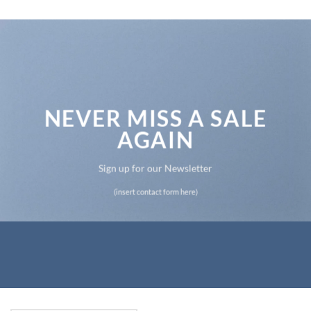
NEVER MISS A SALE
AGAIN
Sign up for our Newsletter
(insert contact form here)