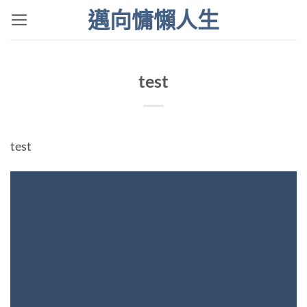
Skip
邁向慵懶人生
to
content
test
test