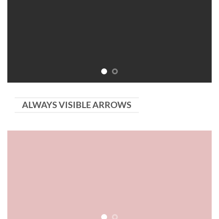
ALWAYS VISIBLE ARROWS