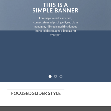
THIS IS A
SIMPLE BANNER
Lorem ipsum dolor sit amet,
consectetuer adipiscing elit, sed diam
nonummy nibh euismod tincidunt ut
laoreet dolore magna aliquam erat
volutpat.
FOCUSED SLIDER STYLE