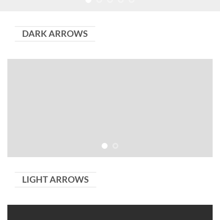
DARK ARROWS
LIGHT ARROWS