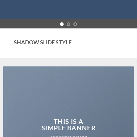
SHADOW SLIDE STYLE
THIS IS A
SIMPLE BANNER
Lorem ipsum dolor sit amet,