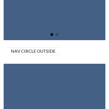
NAV CIRCLE OUTSIDE