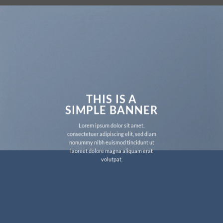
THIS IS A
SIMPLE BANNER
Lorem ipsum dolor sit amet,
consectetuer adipiscing elit, sed diam
nonummy nibh euismod tincidunt ut
laoreet dolore magna aliquam erat
volutpat.