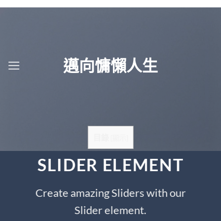
Skip
to
content
邁向慵懶人生
目錄
[
顯示
]
SLIDER ELEMENT
Create amazing Sliders with our
Slider element.