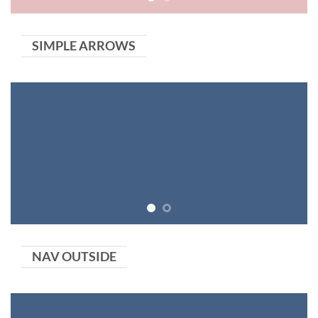
SIMPLE ARROWS
NAV OUTSIDE