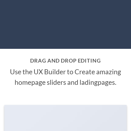
DRAG AND DROP EDITING
Use the UX Builder to Create amazing
homepage sliders and ladingpages.