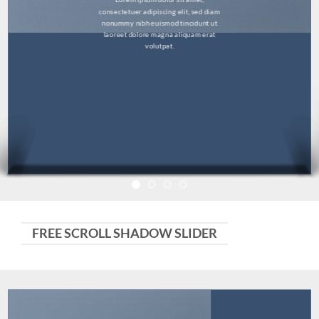
consectetuer adipiscing elit, sed diam
nonummy nibh euismod tincidunt ut
laoreet dolore magna aliquam erat
volutpat.
FREE SCROLL SHADOW SLIDER