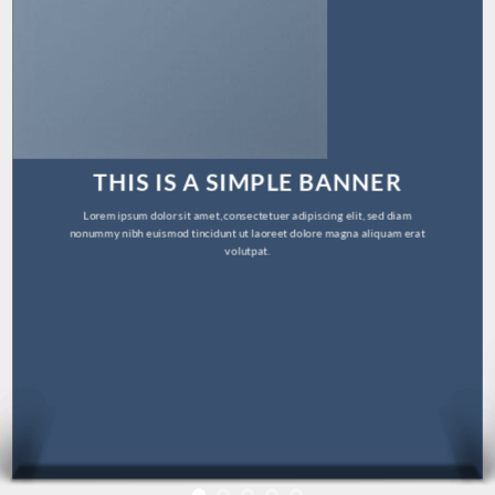
THIS IS A SIMPLE BANNER
Lorem ipsum dolor sit amet, consectetuer adipiscing elit, sed diam
nonummy nibh euismod tincidunt ut laoreet dolore magna aliquam erat
volutpat.