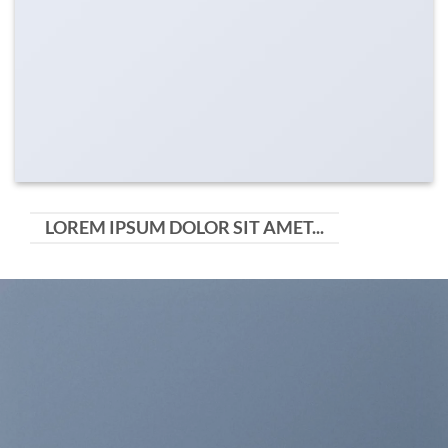
LOREM IPSUM DOLOR SIT AMET...