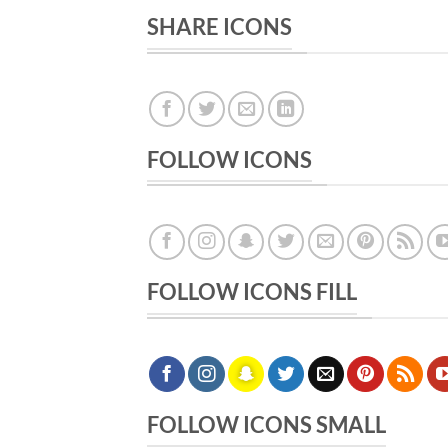
SHARE ICONS
FOLLOW ICONS
FOLLOW ICONS FILL
FOLLOW ICONS SMALL