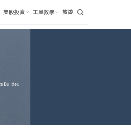
美股投資
工具教學
旅遊
e Builder.