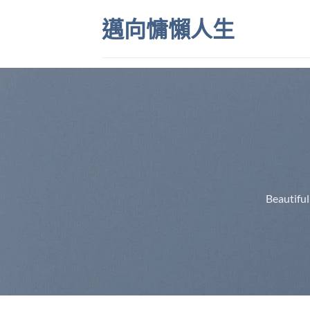
Skip
邁向慵懶人生
to
content
Beautiful