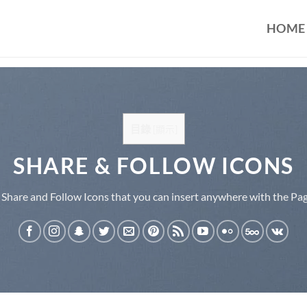
HOME
目錄
[
顯示
]
SHARE & FOLLOW ICONS
 Share and Follow Icons that you can insert anywhere with the Pag