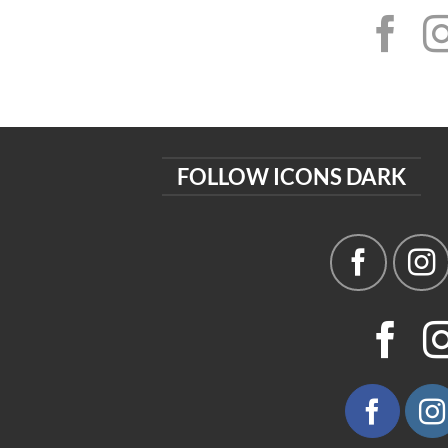
FOLLOW ICONS DARK