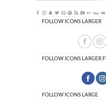
FOLLOW ICONS LARGER
FOLLOW ICONS LARGER F
FOLLOW ICONS LARGE