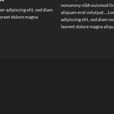
nonummy nibh euismod tinc
r adipiscing elit, sed diam
aliquam erat volutpat….Lor
oreet dolore magna
adipiscing elit, sed diam 
laoreet dolore magna aliqu