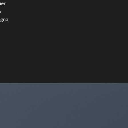
uer
h
agna