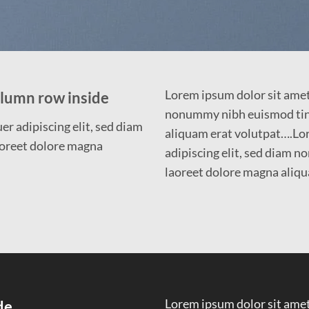
Lorem ipsum dolor sit amet,
olumn row inside
nonummy nibh euismod tinc
r adipiscing elit, sed diam
aliquam erat volutpat….Lor
oreet dolore magna
adipiscing elit, sed diam 
laoreet dolore magna aliqu
Lorem ipsum dolor sit amet,
de