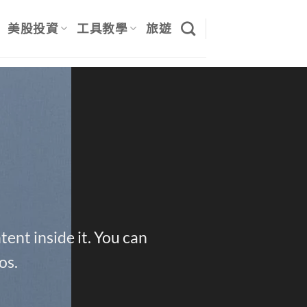
美股投資
工具教學
旅遊
ent inside it. You can
os.