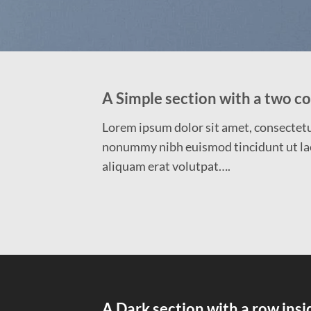
A Simple section with a two c
Lorem ipsum dolor sit amet, consectetue
nonummy nibh euismod tincidunt ut la
aliquam erat volutpat….
A Dark section with a row insi