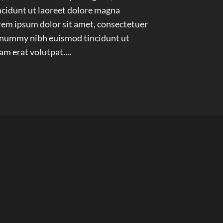
idunt ut laoreet dolore magna
em ipsum dolor sit amet, consectetuer
nonummy nibh euismod tincidunt ut
am erat volutpat….