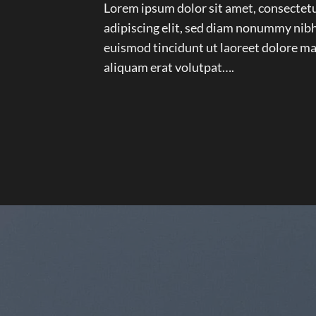
Lorem ipsum dolor sit amet, consectet
adipiscing elit, sed diam nonummy nib
euismod tincidunt ut laoreet dolore m
aliquam erat volutpat….