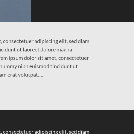
 consectetuer adipiscing elit, sed diam
idunt ut laoreet dolore magna
em ipsum dolor sit amet, consectetuer
nonummy nibh euismod tincidunt ut
am erat volutpat….
 consectetuer adipiscing elit, sed diam