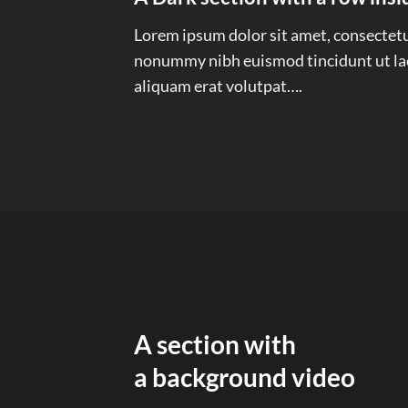
Lorem ipsum dolor sit amet, consectetue
nonummy nibh euismod tincidunt ut la
aliquam erat volutpat….
A section with
a background video