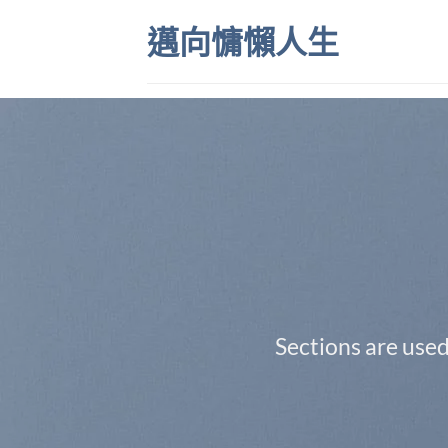
Skip
邁向慵懶人生
to
content
Sections are used