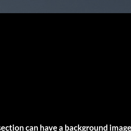
section can have a background image