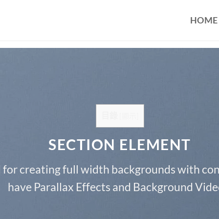
HOME
目錄
[
顯示
]
SECTION ELEMENT
 for creating full width backgrounds with cont
have Parallax Effects and Background Vide