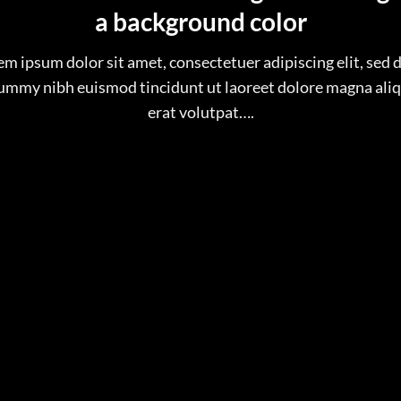
a background color
em ipsum dolor sit amet, consectetuer adipiscing elit, sed 
mmy nibh euismod tincidunt ut laoreet dolore magna al
erat volutpat….