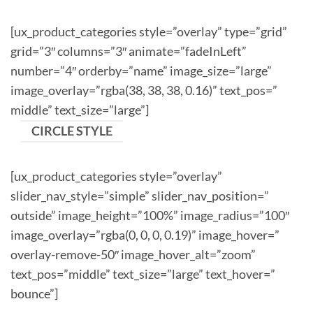
[ux_product_categories style=”overlay” type=”grid”
grid=”3″ columns=”3″ animate=”fadeInLeft”
number=”4″ orderby=”name” image_size=”large”
image_overlay=”rgba(38, 38, 38, 0.16)” text_pos=”
middle” text_size=”large”]
CIRCLE STYLE
[ux_product_categories style=”overlay”
slider_nav_style=”simple” slider_nav_position=”
outside” image_height=”100%” image_radius=”100″
image_overlay=”rgba(0, 0, 0, 0.19)” image_hover=”
overlay-remove-50″ image_hover_alt=”zoom”
text_pos=”middle” text_size=”large” text_hover=”
bounce”]