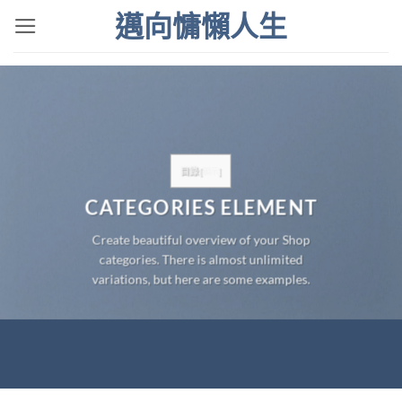
Skip
邁向慵懶人生
to
content
目錄
[
顯示
]
CATEGORIES ELEMENT
Create beautiful overview of your Shop
categories. There is almost unlimited
variations, but here are some examples.