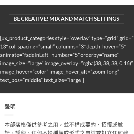
BE CREATIVE! MIX AND MATCH SETTINGS
[ux_product_categories style=”overlay” type=”grid” grid=”
13″ col_spacing=”small” columns=”3″ depth_hover=”5″
animate=”fadeInLeft” number=”5″ orderby=”name”
image_size=”large” image_overlay=”rgba(38, 38, 38, 0.16)”
image_hover=”color” image_hover_alt=”zoom-long”
text_pos=”middle” text_size=”large”]
聲明
本部落格僅供參考之用，並不構成要約、招攬或邀
請、誘使、任何不論種類或形式之申述或訂立任何建