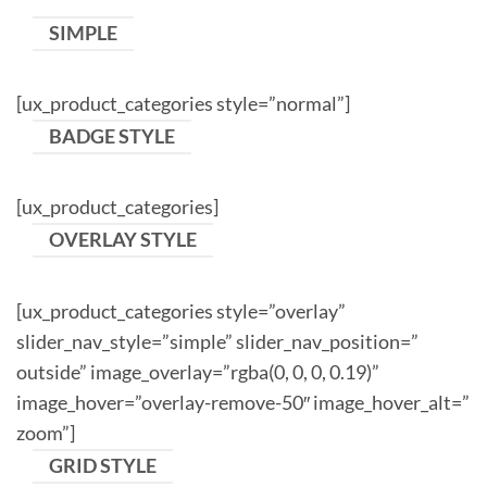
SIMPLE
[ux_product_categories style=”normal”]
BADGE STYLE
[ux_product_categories]
OVERLAY STYLE
[ux_product_categories style=”overlay”
slider_nav_style=”simple” slider_nav_position=”
outside” image_overlay=”rgba(0, 0, 0, 0.19)”
image_hover=”overlay-remove-50″ image_hover_alt=”
zoom”]
GRID STYLE