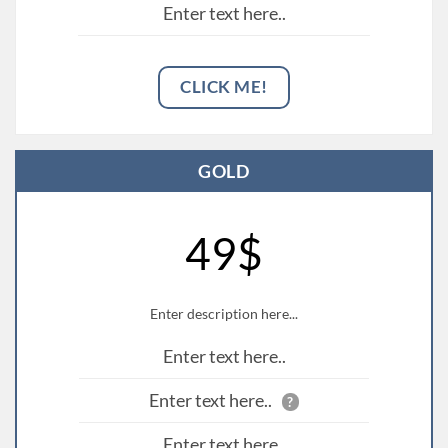
Enter text here..
CLICK ME!
GOLD
49$
Enter description here...
Enter text here..
Enter text here..
?
Enter text here..