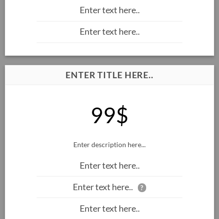
Enter text here..
Enter text here..
ENTER TITLE HERE..
99$
Enter description here...
Enter text here..
Enter text here..
?
Enter text here..