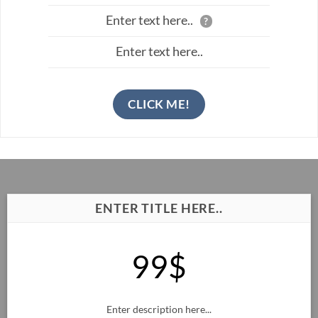
Enter text here..
?
Enter text here..
CLICK ME!
ENTER TITLE HERE..
99$
Enter description here...