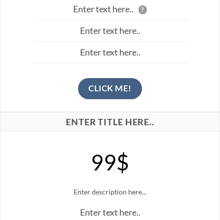
Enter text here..
?
Enter text here..
Enter text here..
CLICK ME!
ENTER TITLE HERE..
99$
Enter description here...
Enter text here..