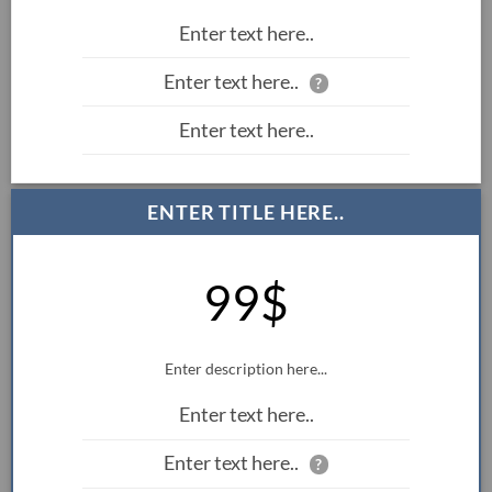
Enter text here..
Enter text here..
?
Enter text here..
ENTER TITLE HERE..
99$
Enter description here...
Enter text here..
Enter text here..
?