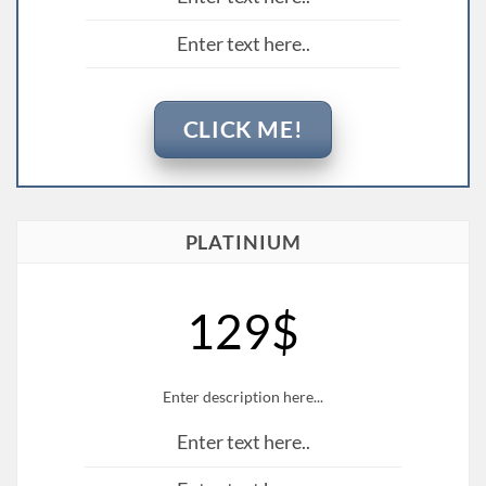
Enter text here..
CLICK ME!
PLATINIUM
129$
Enter description here...
Enter text here..