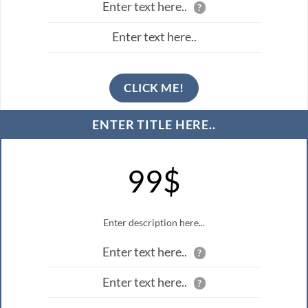
Enter text here..
?
Enter text here..
CLICK ME!
ENTER TITLE HERE..
99$
Enter description here...
Enter text here..
?
Enter text here..
?