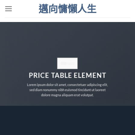
Skip
邁向慵懶人生
to
content
目錄
[
顯示
]
PRICE TABLE ELEMENT
Lorem ipsum dolor sit amet, consectetuer adipiscing elit,
sed diam nonummy nibh euismod tincidunt ut laoreet
dolore magna aliquam erat volutpat.