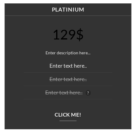
PLATINIUM
129$
Enter description here...
Enter text here..
Enter text here..
Enter text here..
?
CLICK ME!