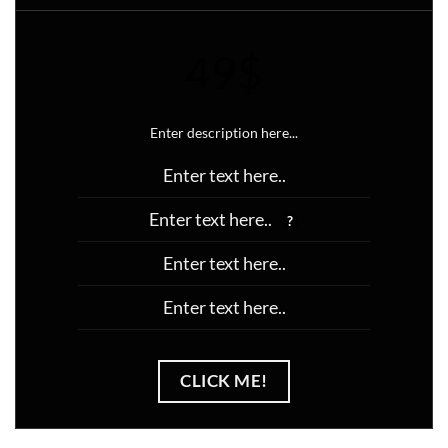
49$
Enter description here...
Enter text here..
Enter text here..
?
Enter text here..
Enter text here..
CLICK ME!