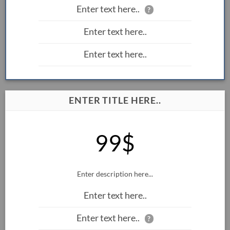
Enter text here..
?
Enter text here..
Enter text here..
ENTER TITLE HERE..
99$
Enter description here...
Enter text here..
Enter text here..
?