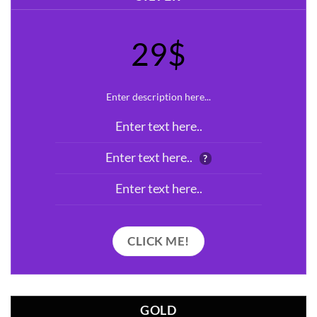
29$
Enter description here...
Enter text here..
Enter text here..
?
Enter text here..
CLICK ME!
GOLD