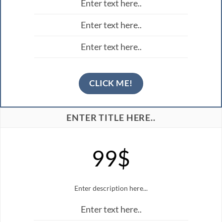
Enter text here..
Enter text here..
Enter text here..
CLICK ME!
ENTER TITLE HERE..
99$
Enter description here...
Enter text here..