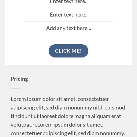
Enter text here..
Enter text here..
Add any text here...
CLICK ME!
Pricing
Lorem ipsum dolor sit amet, consectetuer
adipiscing elit, sed diam nonummy nibh euismod
tincidunt ut laoreet dolore magna aliquam erat
volutpat.reLorem ipsum dolor sit amet,
consectetuer adipiscing elit, sed diam nonummy.