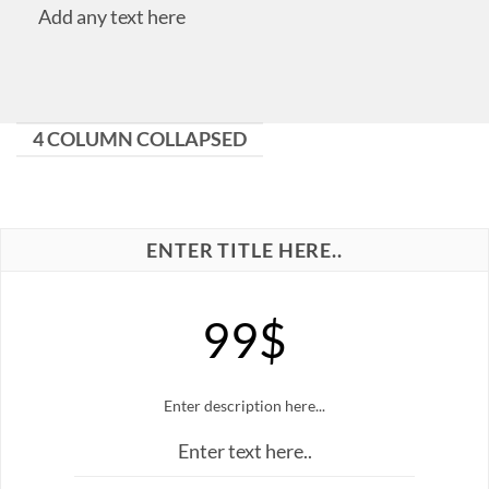
Add any text here
4 COLUMN COLLAPSED
ENTER TITLE HERE..
99$
Enter description here...
Enter text here..