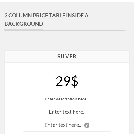
3 COLUMN PRICE TABLE INSIDE A
BACKGROUND
SILVER
29$
Enter description here...
Enter text here..
Enter text here..
?