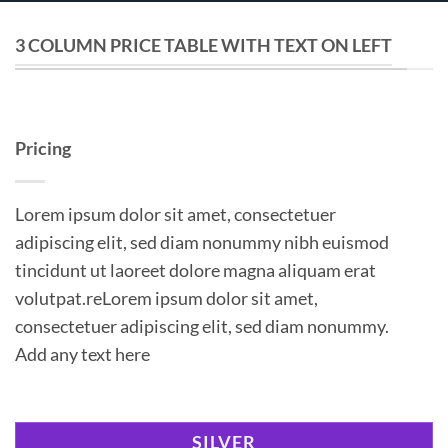
3 COLUMN PRICE TABLE WITH TEXT ON LEFT
Pricing
Lorem ipsum dolor sit amet, consectetuer
adipiscing elit, sed diam nonummy nibh euismod
tincidunt ut laoreet dolore magna aliquam erat
volutpat.reLorem ipsum dolor sit amet,
consectetuer adipiscing elit, sed diam nonummy.
Add any text here
SILVER