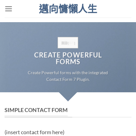
Skip
邁向慵懶人生
to
content
目錄
[
顯示
]
CREATE POWERFUL
FORMS
Create Powerful forms with the integrated
Contact Form 7 Plugin.
SIMPLE CONTACT FORM
(insert contact form here)