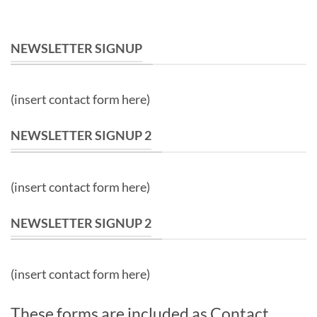
NEWSLETTER SIGNUP
(insert contact form here)
NEWSLETTER SIGNUP 2
(insert contact form here)
NEWSLETTER SIGNUP 2
(insert contact form here)
These forms are included as Contact