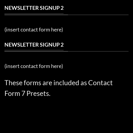
NEWSLETTER SIGNUP 2
(insert contact form here)
NEWSLETTER SIGNUP 2
(insert contact form here)
These forms are included as Contact
Form 7 Presets.