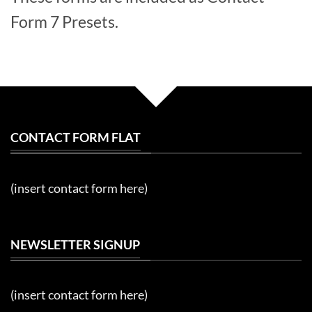
Form 7 Presets.
CONTACT FORM FLAT
(insert contact form here)
NEWSLETTER SIGNUP
(insert contact form here)