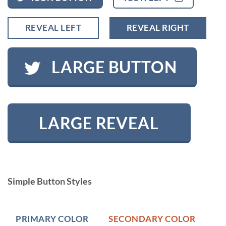
REVEAL LEFT
REVEAL RIGHT
LARGE BUTTON
LARGE REVEAL
Simple Button Styles
PRIMARY COLOR
SECONDARY COLOR