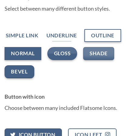
Select between many different button styles.
SIMPLE LINK
UNDERLINE
OUTLINE
GLOSS
SHADE
NORMAL
BEVEL
Button with icon
Choose between many included Flatsome Icons.
ICON BUTTON
ICON LEFT