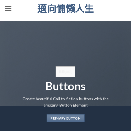
Skip
邁向慵懶人生
to
content
目錄
[
顯示
]
Buttons
Create beautiful Call to Action buttons with the
amazing Button Element
PRIMARY BUTTON