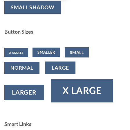
SMALL SHADOW
Button Sizes
SMALL
SMALLER
X SMALL
NORMAL
LARGE
X LARGE
LARGER
Smart Links