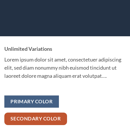
Unlimited Variations
Lorem ipsum dolor sit amet, consectetuer adipiscing
elit, sed diam nonummy nibh euismod tincidunt ut
laoreet dolore magna aliquam erat volutpat….
PRIMARY COLOR
SECONDARY COLOR