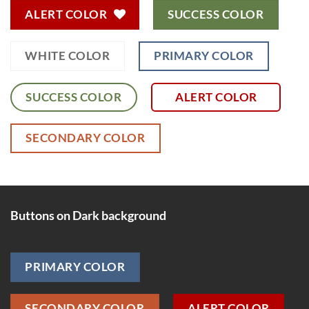
ALERT COLOR
SUCCESS COLOR
WHITE COLOR
PRIMARY COLOR
SUCCESS COLOR
ALERT COLOR
SECONDARY COLOR
Buttons on Dark background
PRIMARY COLOR
SECONDARY COLOR
ALERT COLOR