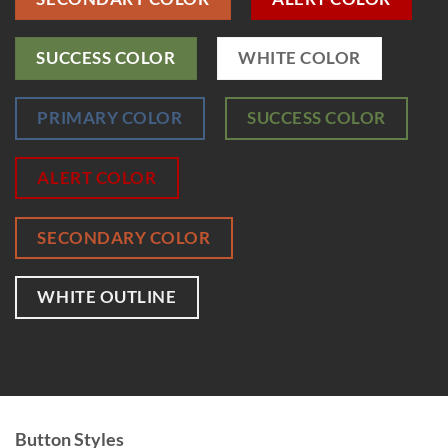
SUCCESS COLOR
WHITE COLOR
PRIMARY COLOR
SUCCESS COLOR
ALERT COLOR
SECONDARY COLOR
WHITE OUTLINE
Button Styles