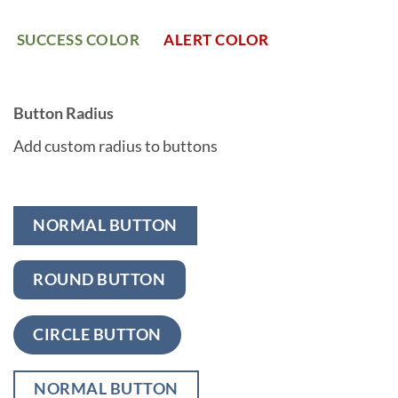
SUCCESS COLOR
ALERT COLOR
Button Radius
Add custom radius to buttons
NORMAL BUTTON
ROUND BUTTON
CIRCLE BUTTON
NORMAL BUTTON