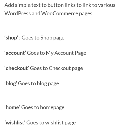
Add simple text to button links to link to various
WordPress and WooCommerce pages.
‘
shop
‘ : Goes to Shop page
‘
account’
Goes to My Account Page
‘
checkout’
Goes to Checkout page
‘
blog’
Goes to blog page
‘
home
‘ Goes to homepage
‘wishlist
‘ Goes to wishlist page