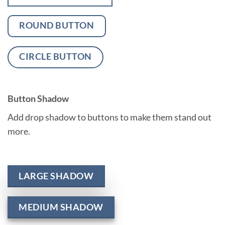
ROUND BUTTON
CIRCLE BUTTON
Button Shadow
Add drop shadow to buttons to make them stand out
more.
LARGE SHADOW
MEDIUM SHADOW