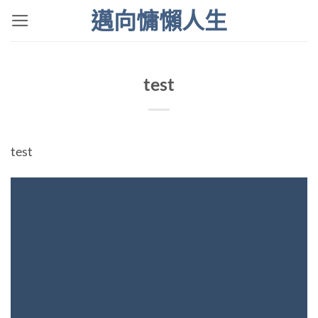
Skip
邁向慵懶人生
to
content
test
test